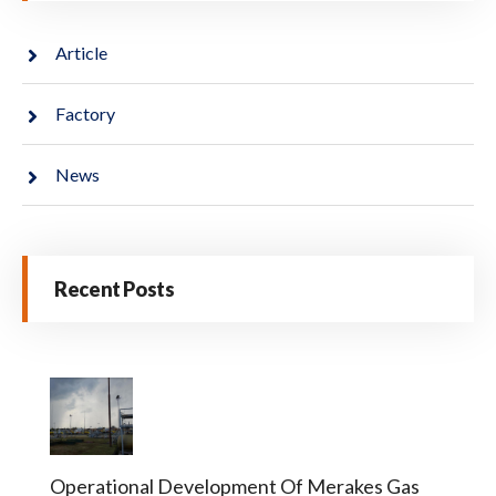
Article
Factory
News
Recent Posts
Operational Development Of Merakes Gas