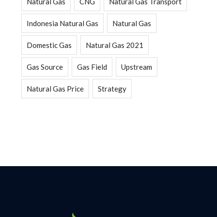
Natural Gas
CNG
Natural Gas Transport
Indonesia Natural Gas
Natural Gas
Domestic Gas
Natural Gas 2021
Gas Source
Gas Field
Upstream
Natural Gas Price
Strategy