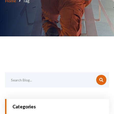
Home
Tag
Categories