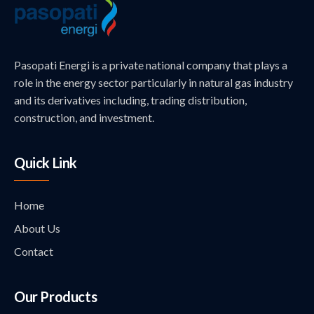
Pasopati Energi is a private national company that plays a
role in the energy sector particularly in natural gas industry
and its derivatives including, trading distribution,
construction, and investment.
Quick Link
Home
About Us
Contact
Our Products