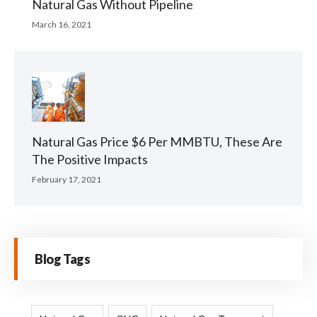
Natural Gas Without Pipeline
March 16, 2021
Natural Gas Price $6 Per MMBTU, These Are
The Positive Impacts
February 17, 2021
Blog Tags