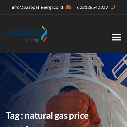
info@pasopatienergi.co.id
622128542329
Tag : natural gas price