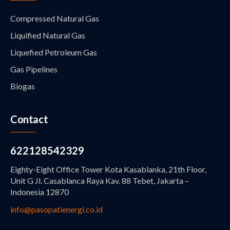
Compressed Natural Gas
Liquified Natural Gas
Liquefied Petroleum Gas
Gas Pipelines
Biogas
Contact
622128542329
Eighty-Eight Office Tower Kota Kasablanka, 21th Floor,
Unit G Jl. Casablanca Raya Kav. 88 Tebet, Jakarta –
Indonesia 12870
info@pasopatienergi.co.id