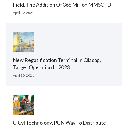
Field, The Addition Of 368 Million MMSCFD
April 29, 2021
New Regasification Terminal In Cilacap,
Target Operation In 2023
April 20, 2021
C-Cyl Technology, PGN Way To Distribute