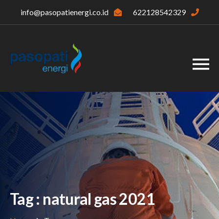
info@pasopatienergi.co.id
622128542329
Tag : natural gas 2021