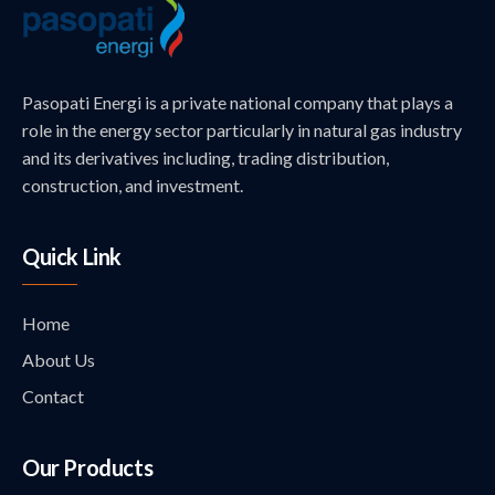
Pasopati Energi is a private national company that plays a
role in the energy sector particularly in natural gas industry
and its derivatives including, trading distribution,
construction, and investment.
Quick Link
Home
About Us
Contact
Our Products