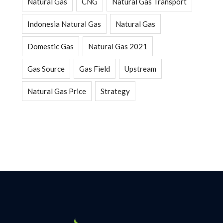
Natural Gas
CNG
Natural Gas Transport
Indonesia Natural Gas
Natural Gas
Domestic Gas
Natural Gas 2021
Gas Source
Gas Field
Upstream
Natural Gas Price
Strategy