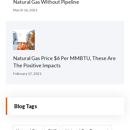
Natural Gas Without Pipeline
March 16, 2021
Natural Gas Price $6 Per MMBTU, These Are
The Positive Impacts
February 17, 2021
Blog Tags