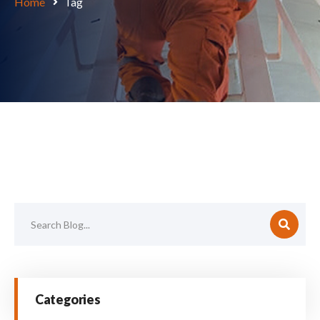
Home
Tag
Categories