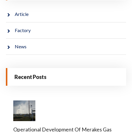
Article
Factory
News
Recent Posts
Operational Development Of Merakes Gas