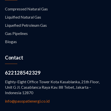
Compressed Natural Gas
Liquified Natural Gas
Liquefied Petroleum Gas
Gas Pipelines
Biogas
Contact
622128542329
Eighty-Eight Office Tower Kota Kasablanka, 21th Floor,
Unit G Jl. Casablanca Raya Kav. 88 Tebet, Jakarta –
Indonesia 12870
info@pasopatienergi.co.id