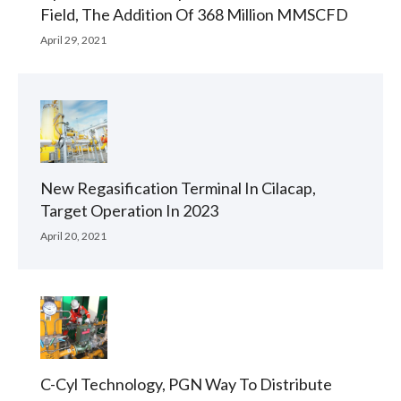
Field, The Addition Of 368 Million MMSCFD
April 29, 2021
New Regasification Terminal In Cilacap,
Target Operation In 2023
April 20, 2021
C-Cyl Technology, PGN Way To Distribute